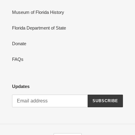
Museum of Florida History
Florida Department of State
Donate
FAQs
Updates
SUBSCRIBE