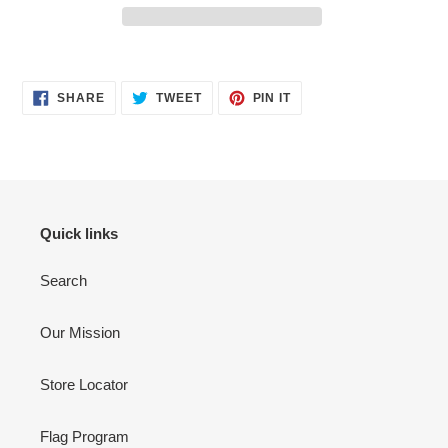
Adding
product
SHARE
TWEET
PIN
to
SHARE
TWEET
PIN IT
ON
ON
ON
your
FACEBOOK
TWITTER
PINTEREST
cart
Quick links
Search
Our Mission
Store Locator
Flag Program