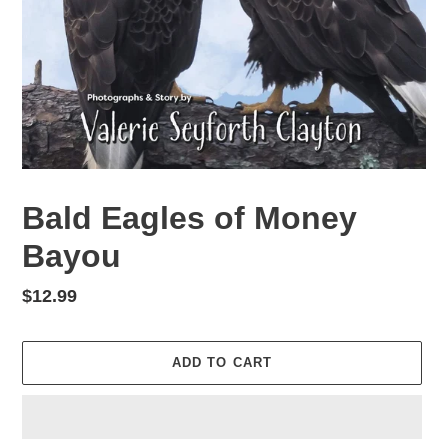
Bald Eagles of Money
Bayou
Regular
$12.99
price
ADD TO CART