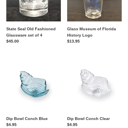
set
Logo
of
n
4
:
State Seal Old Fashioned
Glass Museum of Florida
Glassware set of 4
History Logo
Regular
$45.00
Regular
$13.95
price
price
Dip
Dip
Bowl
Bowl
Conch
Conch
Blue
Clear
Dip Bowl Conch Blue
Dip Bowl Conch Clear
Regular
$4.95
Regular
$4.95