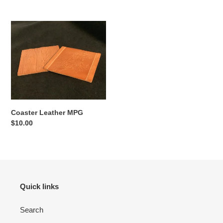
price
price
Coaster
Leather
MPG
Coaster Leather MPG
Regular
$10.00
price
Quick links
Search