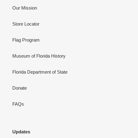
Our Mission
Store Locator
Flag Program
Museum of Florida History
Florida Department of State
Donate
FAQs
Updates