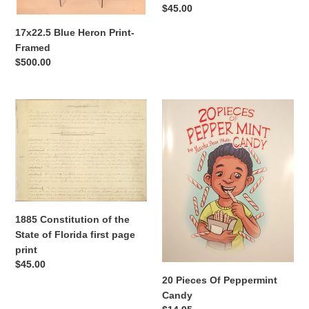
Regular
$45.00
price
17x22.5 Blue Heron Print-
Framed
Regular
$500.00
price
1885
20
Constitution
Pieces
of
Of
the
Peppermint
State
Candy
of
Florida
first
1885 Constitution of the
page
State of Florida first page
print
print
Regular
$45.00
price
20 Pieces Of Peppermint
Candy