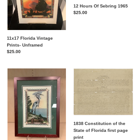
12 Hours Of Sebring 1965
n
Regular
$25.00
price
:
11x17 Florida Vintage
Prints- Unframed
Regular
$25.00
price
17x22.5
1838
Blue
Constitution
Heron
of
Print-
the
Framed
State
of
Florida
first
1838 Constitution of the
page
State of Florida first page
print
print