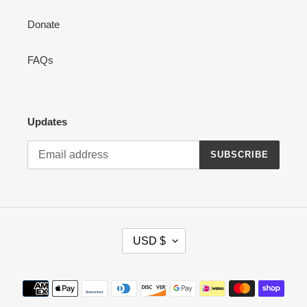
Donate
FAQs
Updates
SUBSCRIBE
C
USD $
U
R
R
Payment
E
methods
N