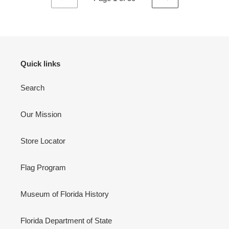
PREVIOUS
NEXT
PAGE
PAGE
Quick links
Search
Our Mission
Store Locator
Flag Program
Museum of Florida History
Florida Department of State