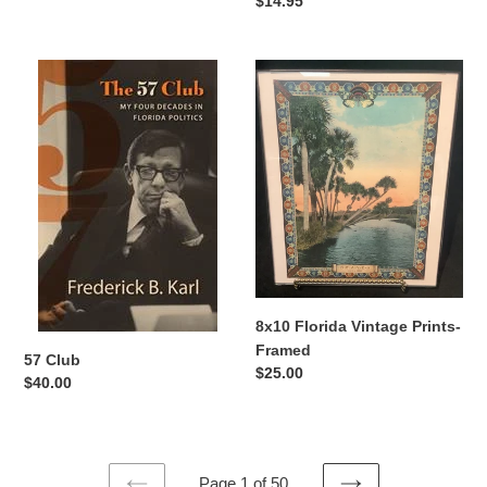
Regular
$14.95
price
57
8x10
Club
Florida
Vintage
Prints-
Framed
8x10 Florida Vintage Prints-
Framed
57 Club
Regular
$25.00
Regular
$40.00
price
price
Page 1 of 50