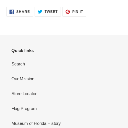
product
SHARE
TWEET
PIN
to
SHARE
TWEET
PIN IT
ON
ON
ON
your
FACEBOOK
TWITTER
PINTEREST
cart
Quick links
Search
Our Mission
Store Locator
Flag Program
Museum of Florida History