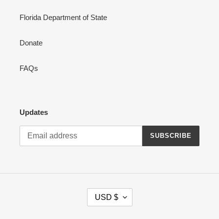
Florida Department of State
Donate
FAQs
Updates
SUBSCRIBE
C
USD $
U
R