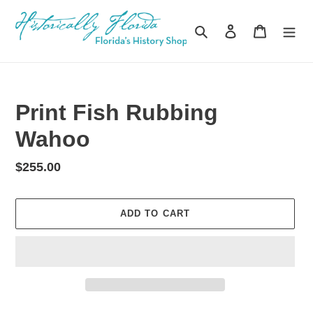
Skip
to
Search
Log in
Cart
content
Print Fish Rubbing
Wahoo
Regular
$255.00
price
ADD TO CART
Adding