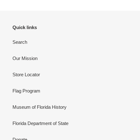
Quick links
Search
Our Mission
Store Locator
Flag Program
Museum of Florida History
Florida Department of State
Donate