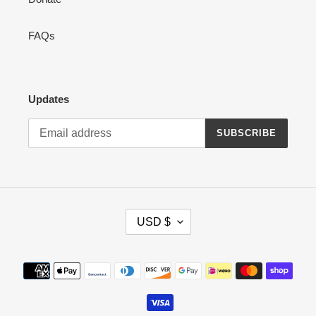
FAQs
Updates
SUBSCRIBE
C
USD $
U
R
R
Payment
E
methods
N
C