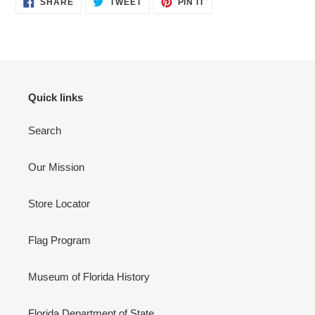
to
SHARE
TWEET
PIN IT
ON
ON
ON
your
FACEBOOK
TWITTER
PINTEREST
cart
Quick links
Search
Our Mission
Store Locator
Flag Program
Museum of Florida History
Florida Department of State