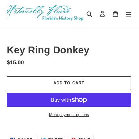
Skip
to
Search
Log in
Cart
content
Key Ring Donkey
Regular
$15.00
price
ADD TO CART
More payment options
Adding
product
SHARE
TWEET
PIN